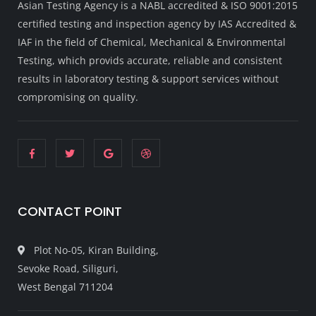
Asian Testing Agency is a NABL accredited & ISO 9001:2015
certified testing and inspection agency by IAS Accredited &
IAF in the field of Chemical, Mechanical & Environmental
Testing, which provids accurate, reliable and consistent
results in laboratory testing & support services without
compromising on quality.
CONTACT POINT
Plot No-05, Kiran Building,
Sevoke Road, Siliguri,
West Bengal 711204