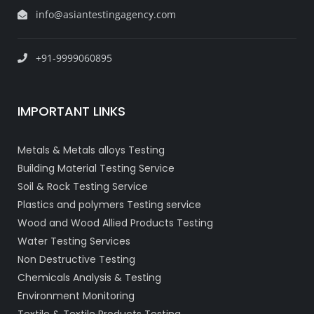
info@asiantestingagency.com
+91-9999060895
IMPORTANT LINKS
Metals & Metals alloys Testing
Building Material Testing Service
Soil & Rock Testing Service
Plastics and polymers Testing service
Wood and Wood Allied Products Testing
Water Testing Services
Non Destructive Testing
Chemicals Analysis & Testing
Environment Monitoring