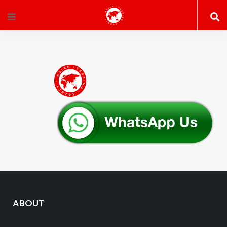
ABOUT